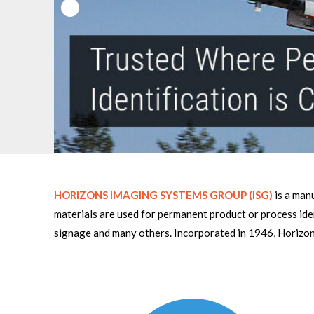
HORIZONS IMAGING SYSTEMS GROUP (ISG)
is a manu
materials are used for permanent product or process ide
signage and many others. Incorporated in 1946, Horizon