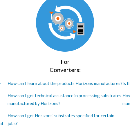
For
Converters:
y
How can I learn about the products Horizons manufactures?
Is t
How can I get technical assistance in processing substrates
How
manufactured by Horizons?
man
How can I get Horizons’ substrates specified for certain
at
jobs?