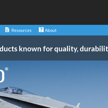
Resources
About
ducts known for quality, durabilit