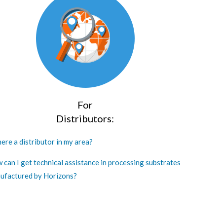
For
Distributors:
here a distributor in my area?
 can I get technical assistance in processing substrates
ufactured by Horizons?