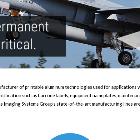
facturer of printable aluminum technologies used for applications wh
ntification such as barcode labels, equipment nameplates, maintenan
s Imaging Systems Group’s state-of-the-art manufacturing lines are