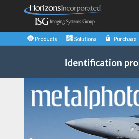
Skip
to
main
content
Products
Solutions
Purchase
Identification pro