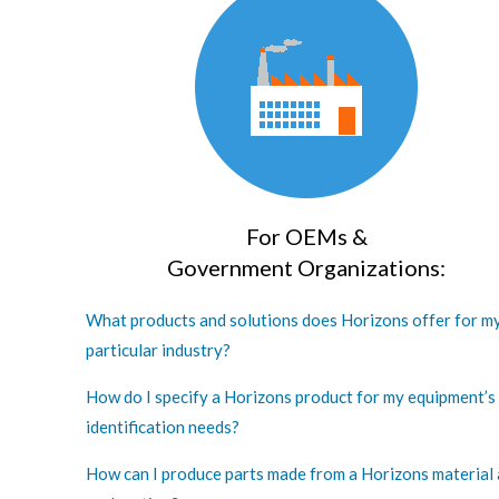
For OEMs &
Government Organizations:
What products and solutions does Horizons offer for m
particular industry?
How do I specify a Horizons product for my equipment’s
identification needs?
How can I produce parts made from a Horizons material 