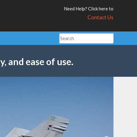
Need Help? Click here to
Contact Us
y, and ease of use.