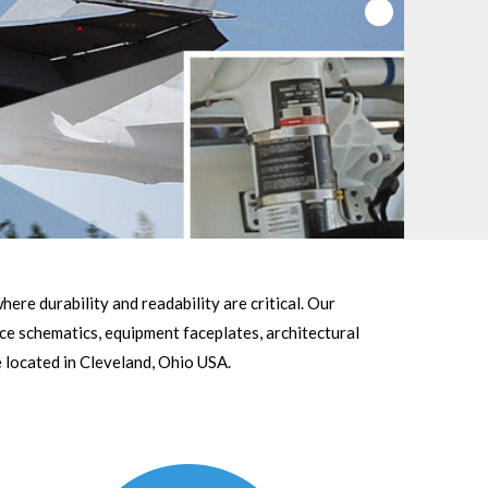
ere durability and readability are critical. Our
ce schematics, equipment faceplates, architectural
 located in Cleveland, Ohio USA.