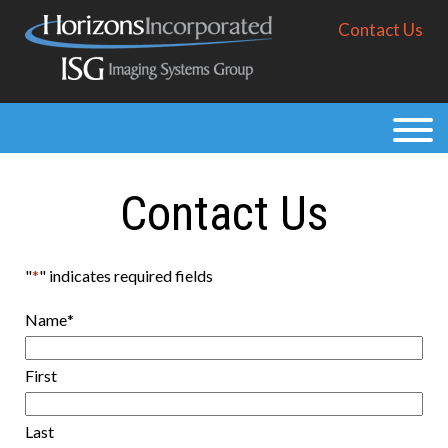
Skip
Contact Us
to
main
content
Products
Solutions
Contact Us
Purchase
Resources
"
*
" indicates required fields
About
Name
*
First
Last