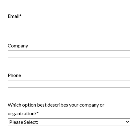
Email
*
Company
Phone
Which option best describes your company or
organization?
*