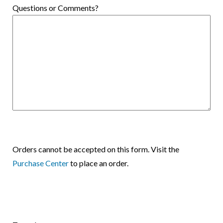
Questions or Comments?
Orders cannot be accepted on this form. Visit the
Purchase Center
to place an order.