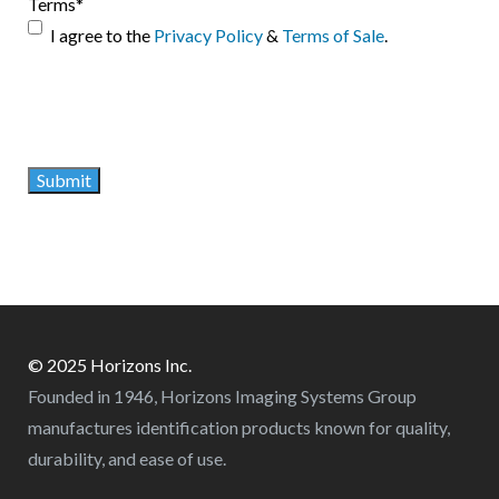
Terms
*
I agree to the
Privacy Policy
&
Terms of Sale
.
© 2025 Horizons Inc.
Founded in 1946, Horizons Imaging Systems Group
manufactures identification products known for quality,
durability, and ease of use.