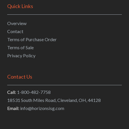
Quick Links
Overview
Contact
Terms of Purchase Order
Terms of Sale
Privacy Policy
Contact Us
Call:
1-800-482-7758
18531 South Miles Road
,
Cleveland
,
OH
,
44128
Email:
info@horizonsisg.com