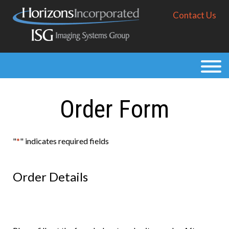
Skip
Contact Us
to
main
content
Products
Solutions
Order Form
Purchase
Resources
"
*
" indicates required fields
About
Order Details