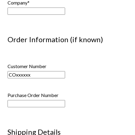
Company
*
Order Information (if known)
Customer Number
Purchase Order Number
Shipping Details