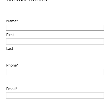
Name
*
First
Last
Phone
*
Email
*