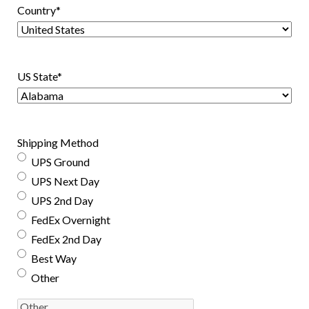
Country
*
US State
*
Shipping Method
UPS Ground
UPS Next Day
UPS 2nd Day
FedEx Overnight
FedEx 2nd Day
Best Way
Other