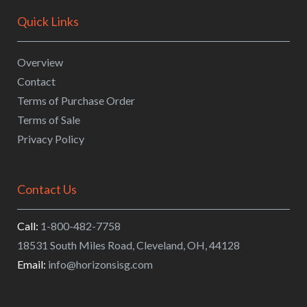
Quick Links
Overview
Contact
Terms of Purchase Order
Terms of Sale
Privacy Policy
Contact Us
Call:
1-800-482-7758
18531 South Miles Road
,
Cleveland
,
OH
,
44128
Email:
info@horizonsisg.com