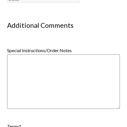
Additional Comments
Special Instructions/Order Notes
Terms
*