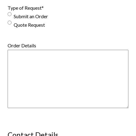
Type of Request
*
Submit an Order
Quote Request
Order Details
Contact Details