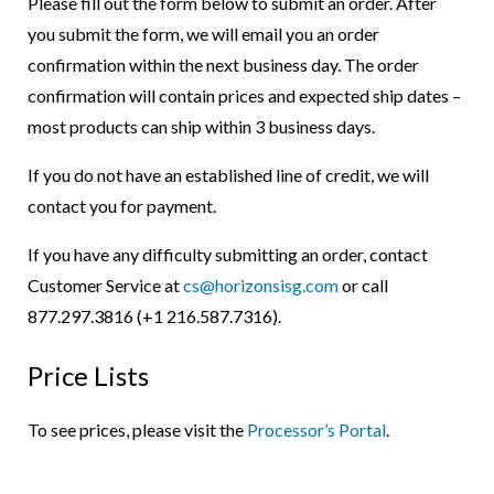
Please fill out the form below to submit an order. After
you submit the form, we will email you an order
confirmation within the next business day. The order
confirmation will contain prices and expected ship dates –
most products can ship within 3 business days.
If you do not have an established line of credit, we will
contact you for payment.
If you have any difficulty submitting an order, contact
Customer Service at
cs@horizonsisg.com
or call
877.297.3816 (+1 216.587.7316).
Price Lists
To see prices, please visit the
Processor’s Portal
.