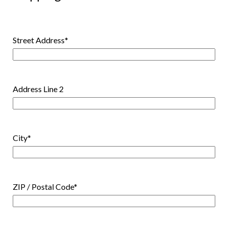
Street Address
*
Address Line 2
City
*
ZIP / Postal Code
*