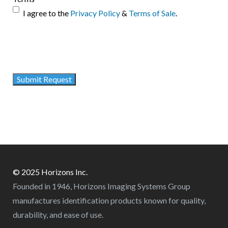
I agree to the
Privacy Policy
&
Terms of Sale
.
© 2025 Horizons Inc.
Founded in 1946, Horizons Imaging Systems Group
manufactures identification products known for quality,
durability, and ease of use.