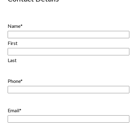
Name
*
First
Last
Phone
*
Email
*