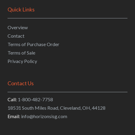
Quick Links
Overview
Contact
Terms of Purchase Order
Terms of Sale
Privacy Policy
Contact Us
Call:
1-800-482-7758
18531 South Miles Road
,
Cleveland
,
OH
,
44128
Email:
info@horizonsisg.com