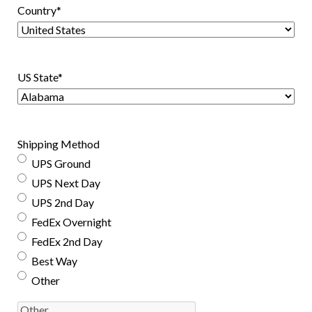
Country
*
US State
*
Shipping Method
UPS Ground
UPS Next Day
UPS 2nd Day
FedEx Overnight
FedEx 2nd Day
Best Way
Other