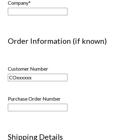
Company
*
Order Information (if known)
Customer Number
Purchase Order Number
Shipping Details