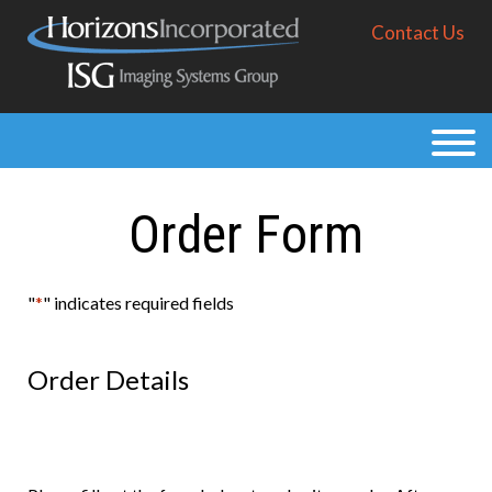
Skip
Contact Us
to
main
content
Products
Solutions
Order Form
Purchase
Resources
"
*
" indicates required fields
About
Order Details