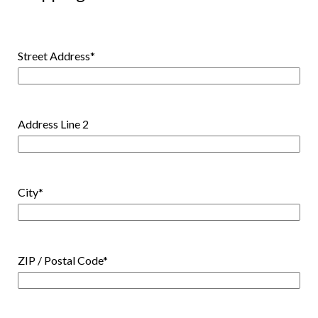
Street Address
*
Address Line 2
City
*
ZIP / Postal Code
*