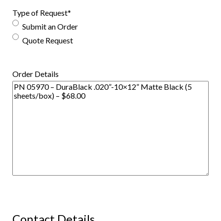
Type of Request
*
Submit an Order
Quote Request
Order Details
Contact Details