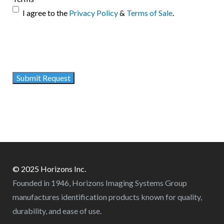
I agree to the
Privacy Policy
&
Terms of Sale
.
© 2025 Horizons Inc.
Founded in 1946, Horizons Imaging Systems Group
manufactures identification products known for quality,
durability, and ease of use.