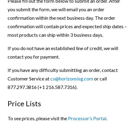
Please fill out the form below to submit an order. After
you submit the form, we will email you an order
confirmation within the next business day. The order
confirmation will contain prices and expected ship dates –
most products can ship within 3 business days.
If you do not have an established line of credit, we will
contact you for payment.
If you have any difficulty submitting an order, contact
Customer Service at
cs@horizonsisg.com
or call
877.297.3816 (+1 216.587.7316).
Price Lists
To see prices, please visit the
Processor’s Portal
.