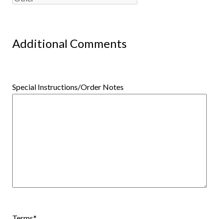
Additional Comments
Special Instructions/Order Notes
Terms
*